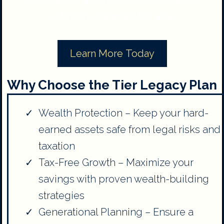
solution designed for you.
Learn More Today
Why Choose the Tier Legacy Plan
Wealth Protection – Keep your hard-
earned assets safe from legal risks and
taxation
Tax-Free Growth – Maximize your
savings with proven wealth-building
strategies
Generational Planning – Ensure a