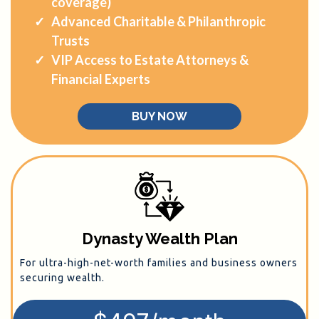
coverage)
Advanced Charitable & Philanthropic
Trusts
VIP Access to Estate Attorneys &
Financial Experts
BUY NOW
Dynasty Wealth Plan
For ultra-high-net-worth families and business owners
securing wealth.