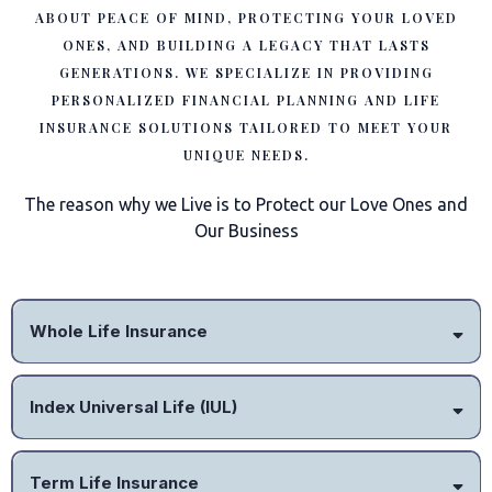
ABOUT PEACE OF MIND, PROTECTING YOUR LOVED
ONES, AND BUILDING A LEGACY THAT LASTS
GENERATIONS. WE SPECIALIZE IN PROVIDING
PERSONALIZED FINANCIAL PLANNING AND LIFE
INSURANCE SOLUTIONS TAILORED TO MEET YOUR
UNIQUE NEEDS.
The reason why we Live is to Protect our Love Ones and
Our Business
Whole Life Insurance
Index Universal Life (IUL)
Term Life Insurance