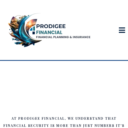
Your Trusted Partner in
Financial Planning & Life
Insurance
AT PRODIGEE FINANCIAL, WE UNDERSTAND THAT
FINANCIAL SECURITY IS MORE THAN JUST NUMBERS IT'S