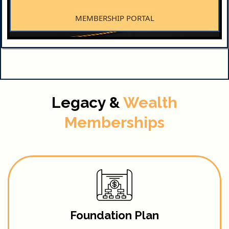
MEMBERSHIP PORTAL
Legacy &
Wealth
Memberships
Foundation Plan