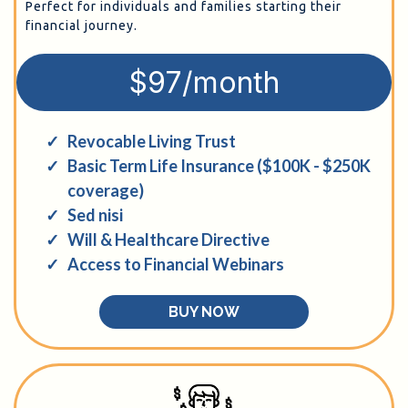
Perfect for individuals and families starting their
financial journey.
$97/month
Revocable Living Trust
Basic Term Life Insurance ($100K - $250K
coverage)
Sed nisi
Will & Healthcare Directive
Access to Financial Webinars
BUY NOW