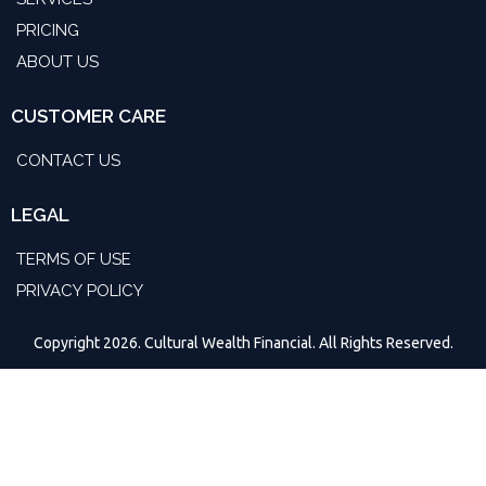
PRICING
ABOUT US
CUSTOMER CARE
CONTACT US
LEGAL
TERMS OF USE
PRIVACY POLICY
Copyright 2026. Cultural Wealth Financial. All Rights Reserved.