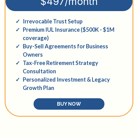
$497/month
Irrevocable Trust Setup
Premium IUL Insurance ($500K - $1M
coverage)
Buy-Sell Agreements for Business
Owners
Tax-Free Retirement Strategy
Consultation
Personalized Investment & Legacy
Growth Plan
BUY NOW