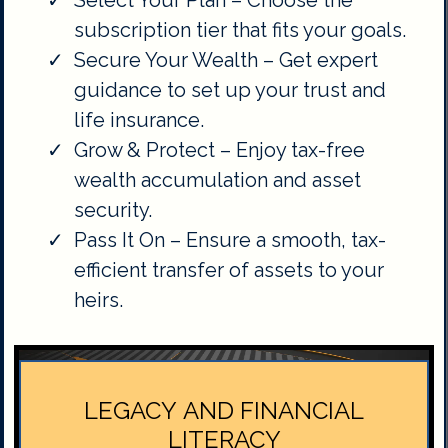
Select Your Plan – Choose the
subscription tier that fits your goals.
Secure Your Wealth – Get expert
guidance to set up your trust and
life insurance.
Grow & Protect – Enjoy tax-free
wealth accumulation and asset
security.
Pass It On – Ensure a smooth, tax-
efficient transfer of assets to your
heirs.
LEGACY AND FINANCIAL
LITERACY