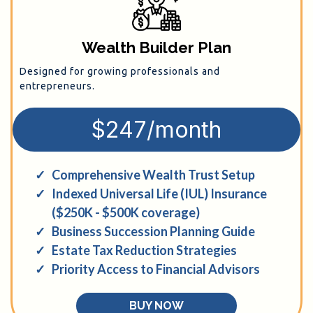
Wealth Builder Plan
Designed for growing professionals and
entrepreneurs.
$247/month
Comprehensive Wealth Trust Setup
Indexed Universal Life (IUL) Insurance
($250K - $500K coverage)
Business Succession Planning Guide
Estate Tax Reduction Strategies
Priority Access to Financial Advisors
BUY NOW