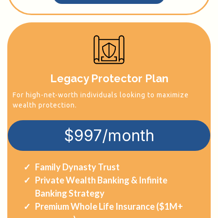
Legacy Protector Plan
For high-net-worth individuals looking to maximize
wealth protection.
$997/month
Family Dynasty Trust
Private Wealth Banking & Infinite
Banking Strategy
Premium Whole Life Insurance ($1M+