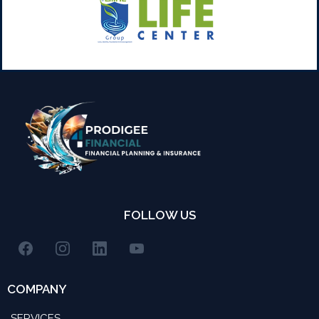
FOLLOW US
COMPANY
SERVICES