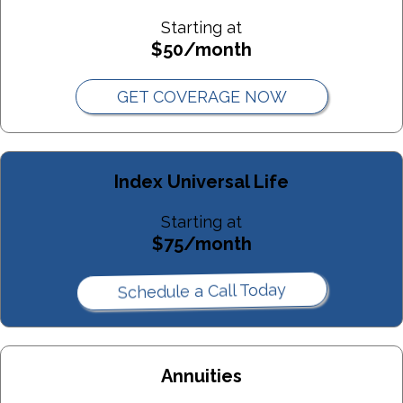
Asset Protection Trust Purpose:
Starting at
$50/month
Best For:
Spendthrift Trust Purpose:
GET COVERAGE NOW
Best For:
Index Universal Life
Family Trust Purpose:
Starting at
Best For:
$75/month
Qualified Terminable Interest Property (QTIP) Trust Purpose:
Schedule a Call Today
Best For:
Life Insurance Trust Purpose
Annuities