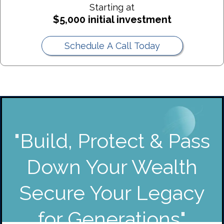
Starting at
Best For:
$5,000 initial investment
Generation-Skipping Trust (GST) Purpose:
Schedule A Call Today
Best For:
"Build, Protect & Pass
Down Your Wealth
Secure Your Legacy
for Generations"