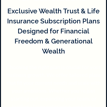
Exclusive Wealth Trust & Life
Insurance Subscription Plans
Designed for Financial
Freedom & Generational
Wealth
Choosing the right plan is crucial for your
business growth. We offer tailored plans
that fit your current needs and scale with
your ambitions. Whether you're just
starting out, expanding your team, or
leading a large enterprise, we have a