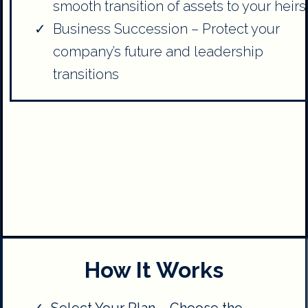
smooth transition of assets to your heirs
Business Succession – Protect your
company’s future and leadership
transitions
How It Works